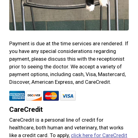
Payment is due at the time services are rendered. If
you have any special considerations regarding
payment, please discuss this with the receptionist
prior to seeing the doctor. We accept a variety of
payment options, including cash, Visa, Mastercard,
Discover, American Express, and CareCredit.
CareCredit
CareCredit is a personal line of credit for
healthcare, both human and veterinary, that works
like a credit card. To apply,
click here for CareCredit