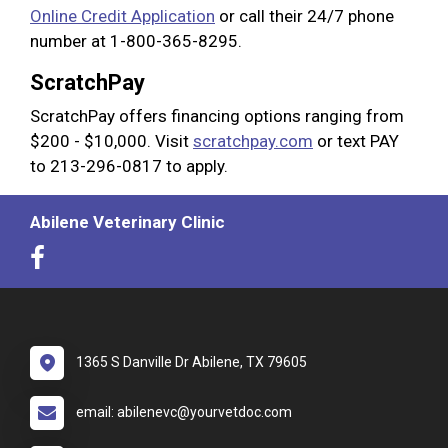
Online Credit Application
or call their 24/7 phone
number at 1-800-365-8295.
ScratchPay
ScratchPay offers financing options ranging from
$200 - $10,000. Visit
scratchpay.com
or text PAY
to 213-296-0817 to apply.
Abilene Veterinary Clinic
1365 S Danville Dr Abilene, TX 79605
email: abilenevc@yourvetdoc.com