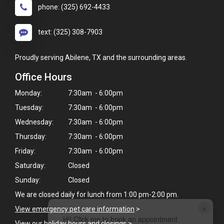
phone: (325) 692-4433
text: (325) 308-7903
Proudly serving Abilene, TX and the surrounding areas.
Office Hours
Monday:
7:30am - 6:00pm
Tuesday:
7:30am - 6:00pm
Wednesday:
7:30am - 6:00pm
Thursday:
7:30am - 6:00pm
Friday:
7:30am - 6:00pm
Saturday:
Closed
Sunday:
Closed
We are closed daily for lunch from 1:00 pm-2:00 pm.
×
View emergency pet care information
>
Hi! Click me to book an appointment
View our holiday hours and closings >