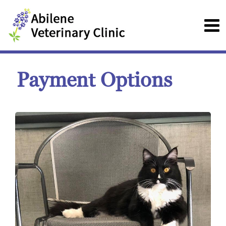
Payment Options