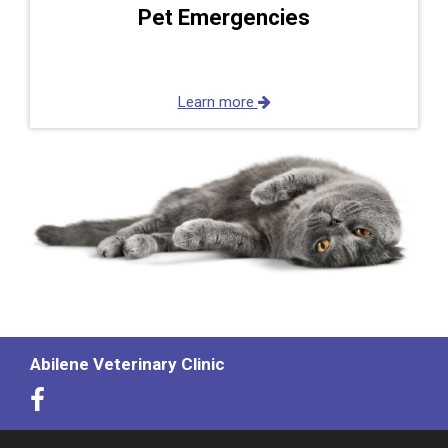
Pet Emergencies
Learn more
Abilene Veterinary Clinic