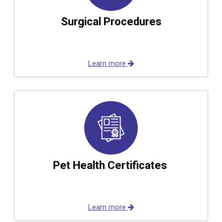
Surgical Procedures
Learn more
Pet Health Certificates
Learn more