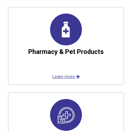
Pharmacy & Pet Products
Learn more