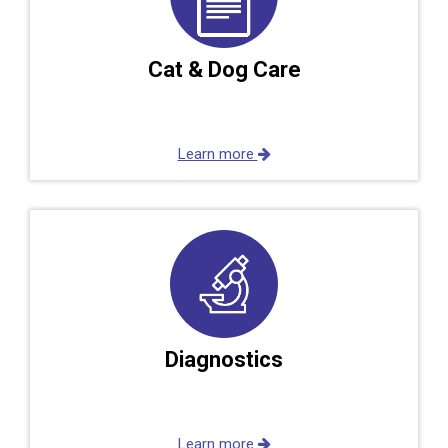
Cat & Dog Care
Learn more
Diagnostics
Learn more