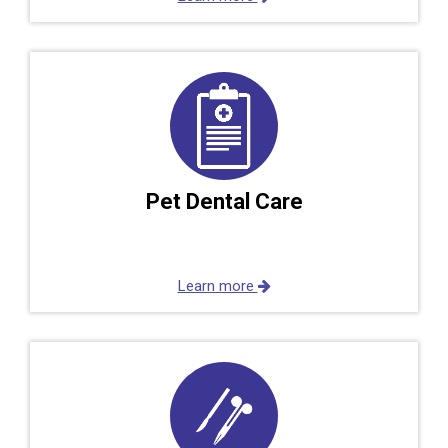
Pet Dental Care
Learn more