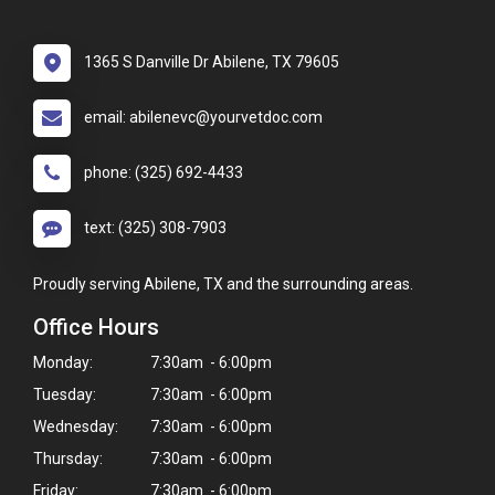
1365 S Danville Dr Abilene, TX 79605
email: abilenevc@yourvetdoc.com
phone: (325) 692-4433
text: (325) 308-7903
Proudly serving Abilene, TX and the surrounding areas.
Office Hours
Monday:
7:30am - 6:00pm
Tuesday:
7:30am - 6:00pm
Wednesday:
7:30am - 6:00pm
Thursday:
7:30am - 6:00pm
Friday:
7:30am - 6:00pm