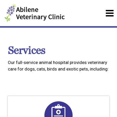
Services
Our full-service animal hospital provides veterinary
care for dogs, cats, birds and exotic pets, including: